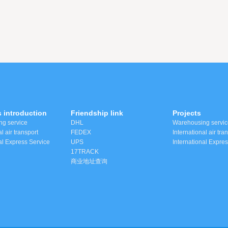
 introduction
Friendship link
Projects
g service
DHL
Warehousing servic
l air transport
FEDEX
International air tra
al Express Service
UPS
International Expre
17TRACK
商业地址查询