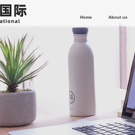
Home
About us