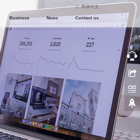
简体中文
Business
News
Contact us