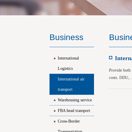
Business
Busin
Intern
International
Logistics
Provide both d
costs. DDU,..
International air
transport
Warehousing service
FBA head transport
Cross-Border
Transportation