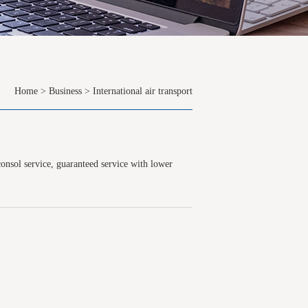
Home
>
Business
>
International air transport
consol service, guaranteed service with lower