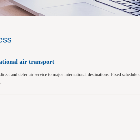
ess
ational air transport
irect and defer air service to major international destinations. Fixed schedule 
.