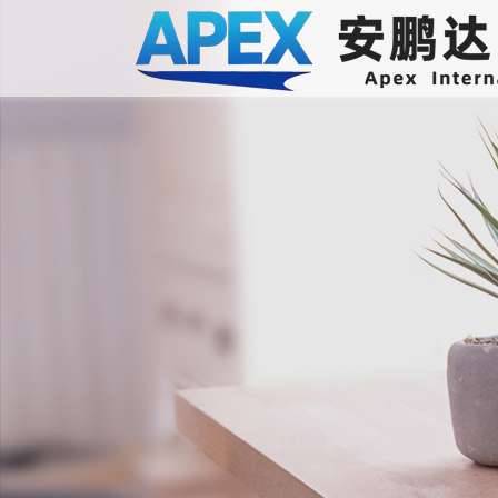
International air transport