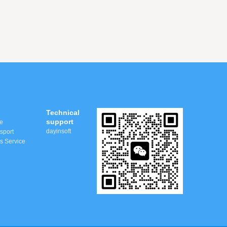
Technical
support
e
dayinsoft
nsport
ss Service