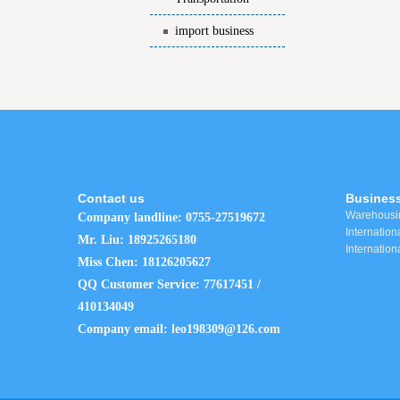
import business
Contact us
Business
Warehousin
Company landline: 0755-27519672
Internationa
Mr. Liu: 18925265180
Internation
Miss Chen: 18126205627
QQ Customer Service: 77617451 /
410134049
Company email: leo198309@126.com